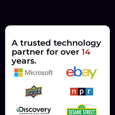
A trusted technology
partner for over
14
years.