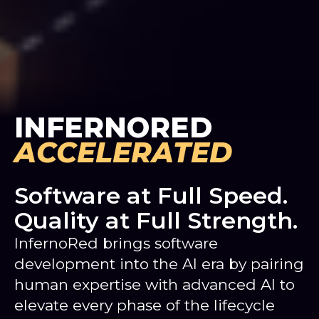
INFERNORED
ACCELERATED
Software at Full Speed.
Quality at Full Strength.
InfernoRed brings software
development into the AI era by pairing
human expertise with advanced AI to
elevate every phase of the lifecycle