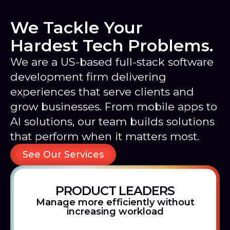
We Tackle Your
Hardest Tech Problems.
We are a US-based full-stack software
development firm delivering
experiences that serve clients and
grow businesses. From mobile apps to
AI solutions, our team builds solutions
that perform when it matters most.
See Our Services
PRODUCT LEADERS
Manage more efficiently without
increasing workload