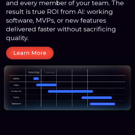
and every member of your team. The
result is true ROI from AI: working
software, MVPs, or new features
delivered faster without sacrificing
quality.
Learn More