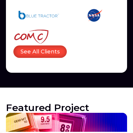
See All Clients
Featured Project