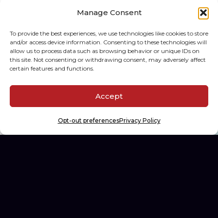
Manage Consent
To provide the best experiences, we use technologies like cookies to store
The Hobby Spectrum
and/or access device information. Consenting to these technologies will
allow us to process data such as browsing behavior or unique IDs on
Building the first diagnostics
this site. Not consenting or withdrawing consent, may adversely affect
platform for sports card
certain features and functions.
collectors.
Accept
WEB DEV, AI DEV, SPEC-DRIVEN DEV
Opt-out preferences
Privacy Policy
See All Projects