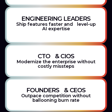
ENGINEERING LEADERS
Ship features faster and level-up
AI expertise
CTO & CIOS
Modernize the enterprise without
costly missteps
FOUNDERS & CEOS
Outpace competition without
ballooning burn rate