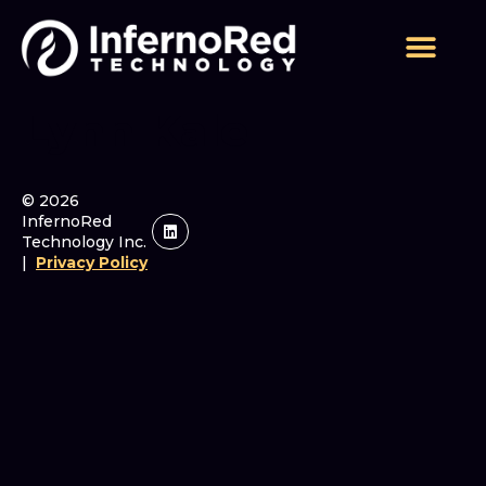
Lynn Kale
© 2026
InfernoRed
Technology Inc.
|
Privacy Policy