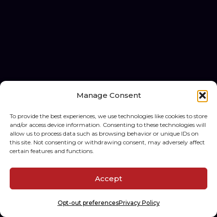
Manage Consent
To provide the best experiences, we use technologies like cookies to store
and/or access device information. Consenting to these technologies will
allow us to process data such as browsing behavior or unique IDs on
this site. Not consenting or withdrawing consent, may adversely affect
certain features and functions.
Accept
Opt-out preferences
Privacy Policy