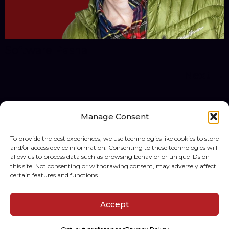
Software Pasha
Next
→
© 2026
InfernoRed
Manage Consent
Technology Inc.
|
Privacy Policy
To provide the best experiences, we use technologies like cookies to store
and/or access device information. Consenting to these technologies will
allow us to process data such as browsing behavior or unique IDs on
this site. Not consenting or withdrawing consent, may adversely affect
certain features and functions.
Accept