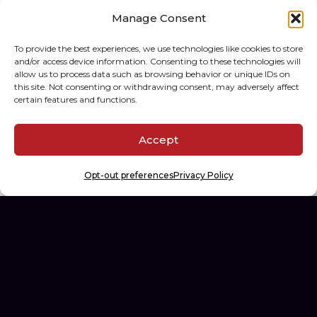
Manage Consent
To provide the best experiences, we use technologies like cookies to store
The Hobby Spectrum
and/or access device information. Consenting to these technologies will
allow us to process data such as browsing behavior or unique IDs on
Building the first diagnostics
this site. Not consenting or withdrawing consent, may adversely affect
platform for sports card
certain features and functions.
collectors.
Accept
WEB DEV, AI DEV, SPEC-DRIVEN DEV
Opt-out preferences
Privacy Policy
See All Projects