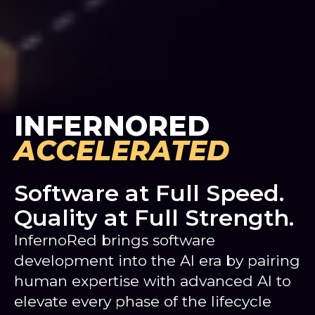
INFERNORED
ACCELERATED
Software at Full Speed.
Quality at Full Strength.
InfernoRed brings software
development into the AI era by pairing
human expertise with advanced AI to
elevate every phase of the lifecycle