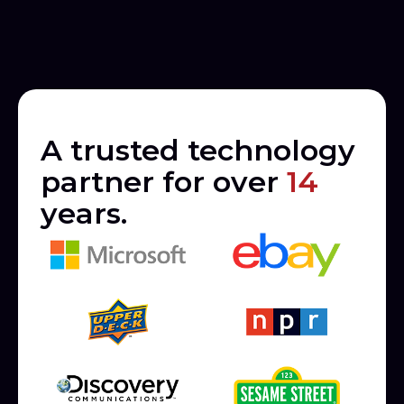
A trusted technology
partner for over
14
years.