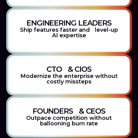
ENGINEERING LEADERS
Ship features faster and level-up
AI expertise
CTO & CIOS
Modernize the enterprise without
costly missteps
FOUNDERS & CEOS
Outpace competition without
ballooning burn rate