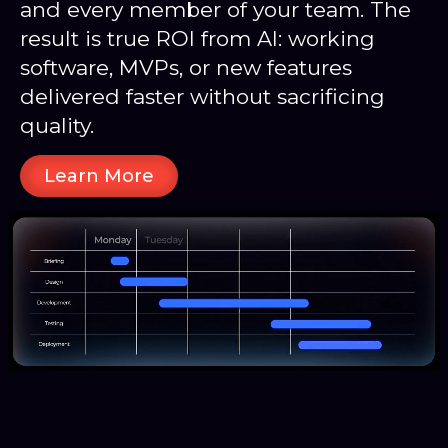
and every member of your team. The
result is true ROI from AI: working
software, MVPs, or new features
delivered faster without sacrificing
quality.
Learn More