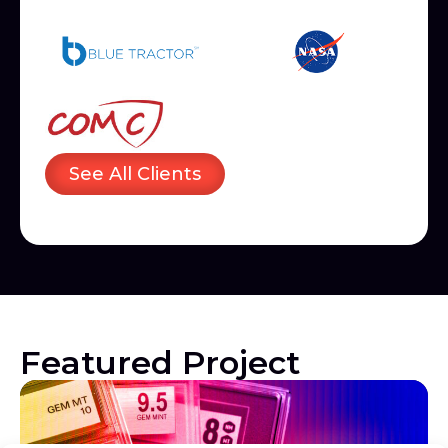
See All Clients
Featured Project