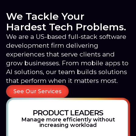
We Tackle Your
Hardest Tech Problems.
We are a US-based full-stack software
development firm delivering
experiences that serve clients and
grow businesses. From mobile apps to
AI solutions, our team builds solutions
that perform when it matters most.
See Our Services
PRODUCT LEADERS
Manage more efficiently without
increasing workload